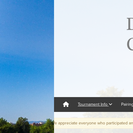
Tournament Info
Pairin
is in the books. We appreciate everyone who participated and hope to s