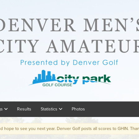
gs
Results
Statistics
Photos
ee you next year. Denver Golf posts all scores to GHIN. Thanks!