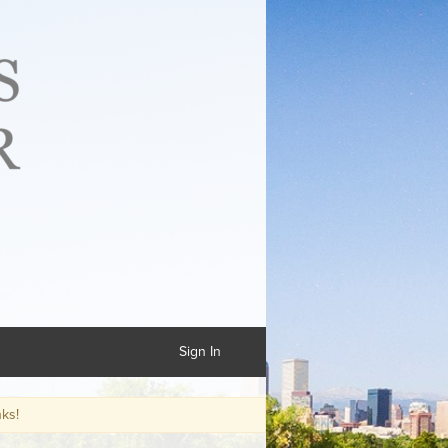
Sign In