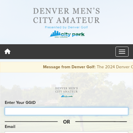
Message from Denver Golf:
The 2024 Denver City 
Enter Your GGID
Email