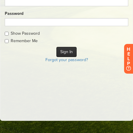
Password
Show Password
Remember Me
H
E
L
Forgot your password?
P