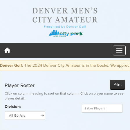
er Golf:
The 2024 Denver City Amateur is in the books. We appreciate e