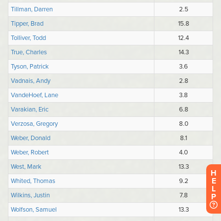
H
E
L
P