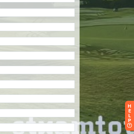
H
E
L
P