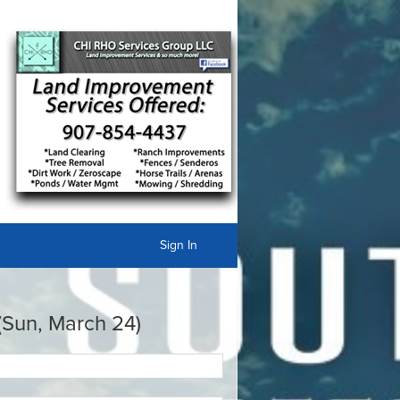
Sign In