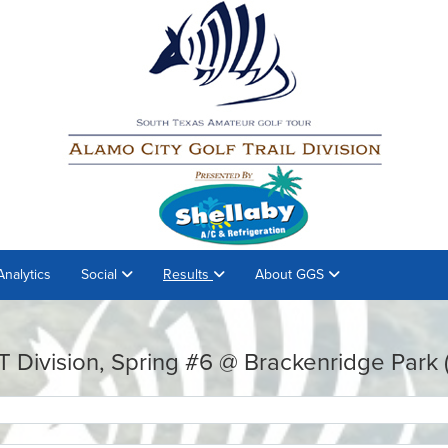
Analytics
Social
Results
About GGS