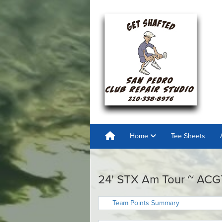
Home
Tee Sheets