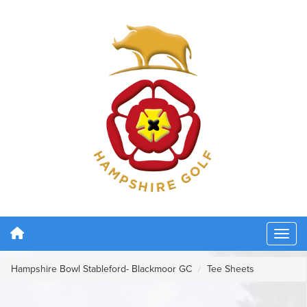
Hampshire Bowl Stableford- Blackmoor GC
Tee Sheets