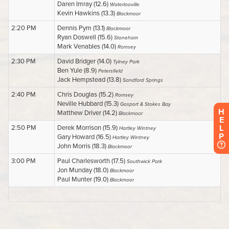
H
E
L
P