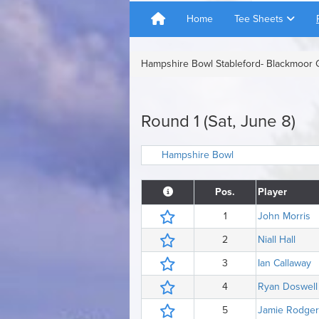
Home
Tee Sheets
Hampshire Bowl Stableford- Blackmoor