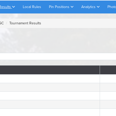
Results
Local Rules
Pin Positions
Analytics
Phot
 GC
Tournament Results