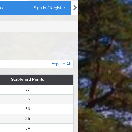
os
Sign In / Register