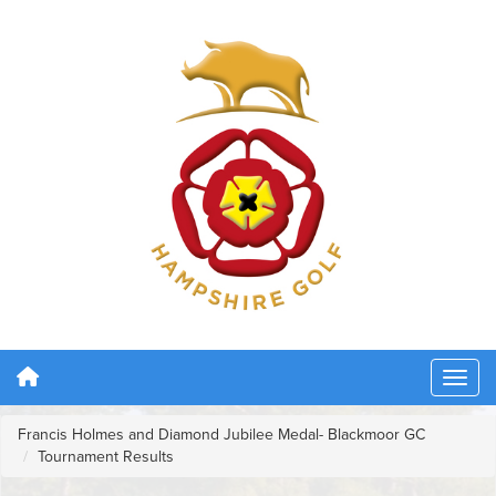
Francis Holmes and Diamond Jubilee Medal- Blackmoor GC
Tournament Results