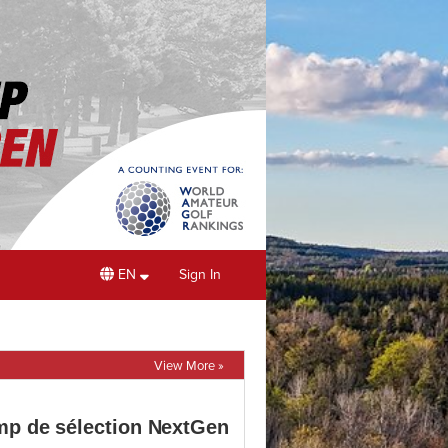
EN
Sign In
View More »