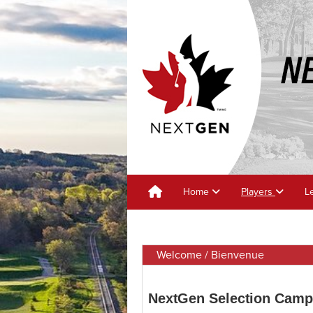
Home
Players
L
Welcome / Bienvenue