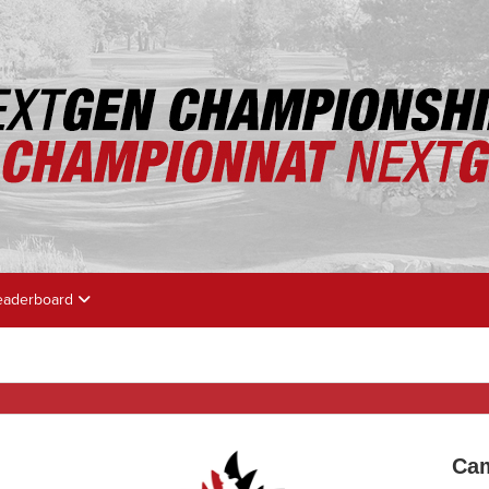
eaderboard