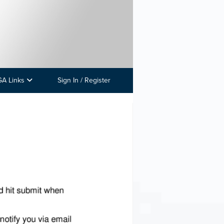
GA Links
Sign In / Register