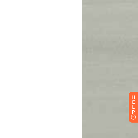
H
E
L
P