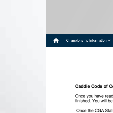
Championship Information