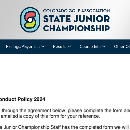
Pairings/Player List
Results
Course Info
Other C