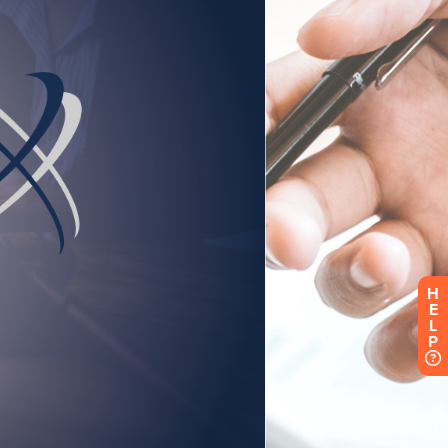
H
E
L
P