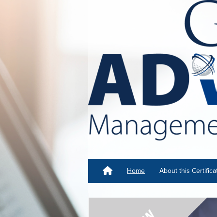
Home
About this Certifica