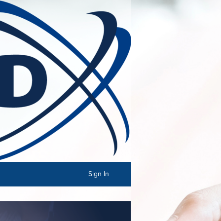
Sign In