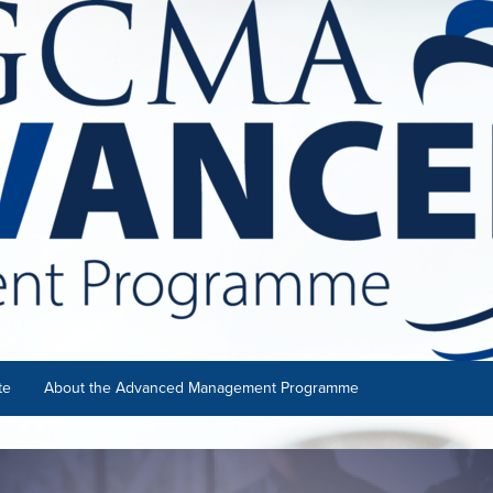
te
About the Advanced Management Programme