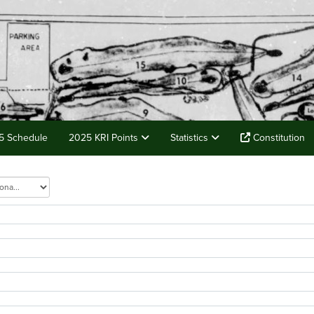
5 Schedule
2025 KRI Points
Statistics
Constitution