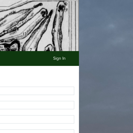
Sign In