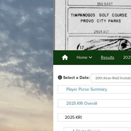
Home
Results
202