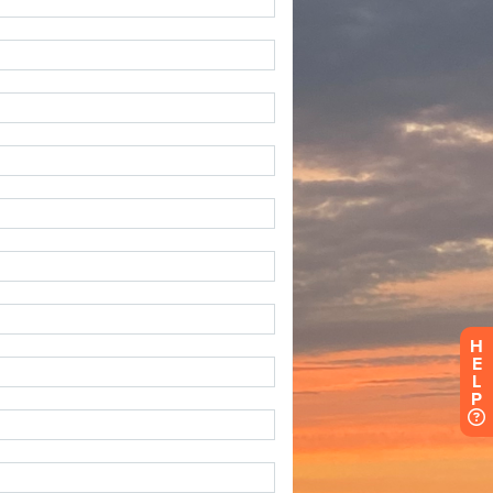
H
E
L
P