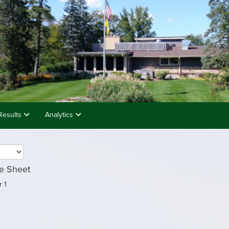
Results
Analytics