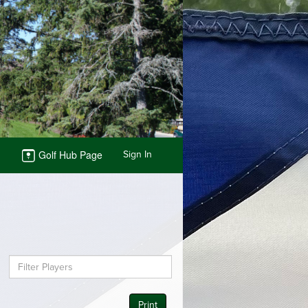
Golf Hub Page
Sign In