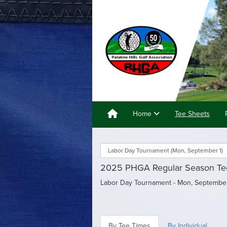
Home
Tee Sheets