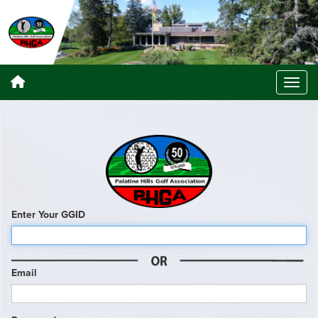
Enter Your GGID
Email