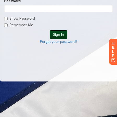
Password
Show Password
Remember Me
Forgot your password?
H
E
L
P