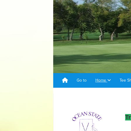
Go to
Home
Tee S