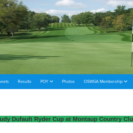
heets
Results
POY
Photos
OSWGA Membership