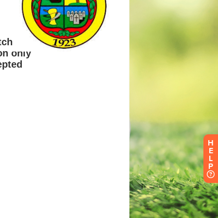
H
E
L
P