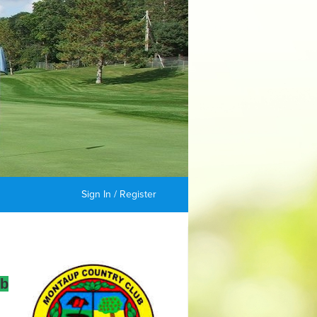
Sign In / Register