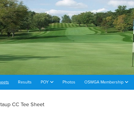
heets
Results
POY
Photos
OSWGA Membership