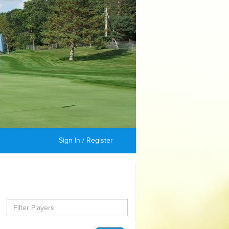
Sign In / Register