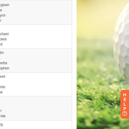
H
E
L
P