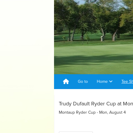
Go to
Home
Tee S