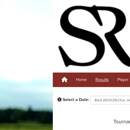
Home
Results
Player 