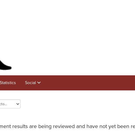
Statistics
Social