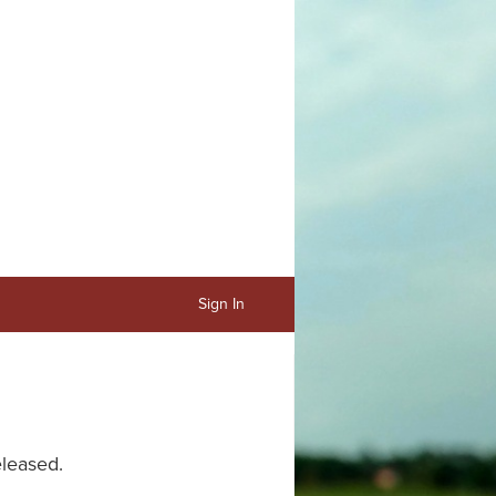
Sign In