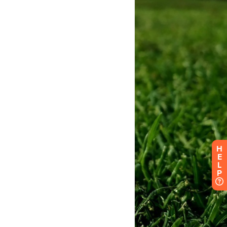
H
E
L
P