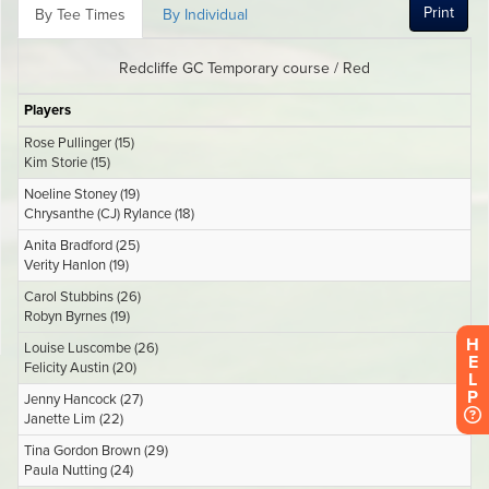
H
E
L
P