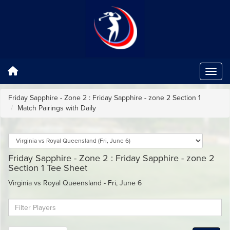
Friday Sapphire - Zone 2 : Friday Sapphire - zone 2 Section 1
Match Pairings with Daily