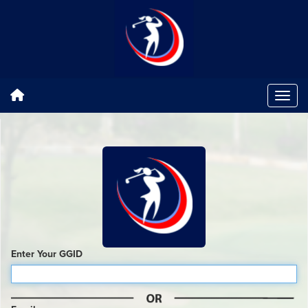
Enter Your GGID