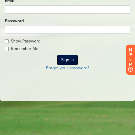
Email
Password
Show Password
Remember Me
H
E
L
P
Forgot your password?