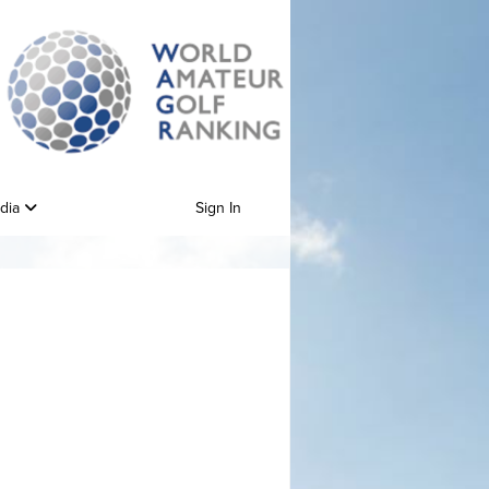
edia
Sign In