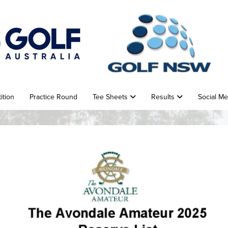
ition
Practice Round
Tee Sheets
Results
Social M