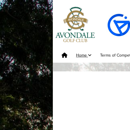
Home
Terms of Compet