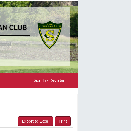
Sign In / Register