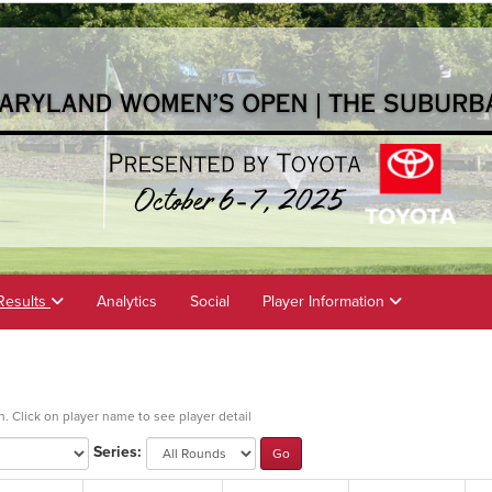
Results
Analytics
Social
Player Information