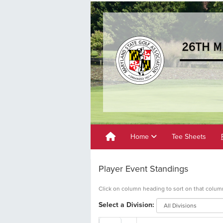
Home
Tee Sheets