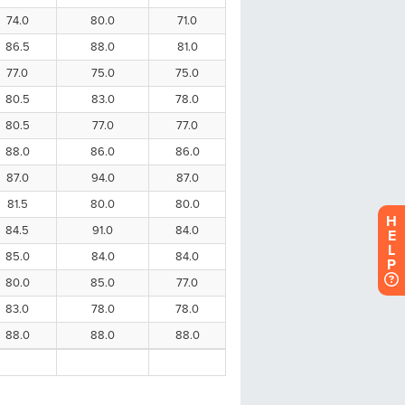
H
E
L
P