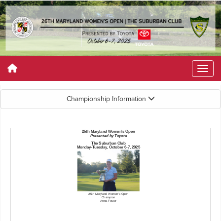
Championship Information