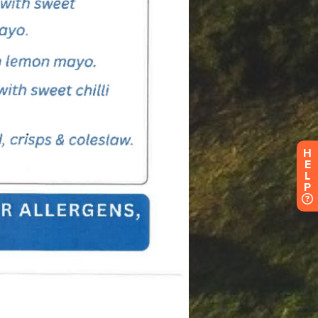
H
E
L
P