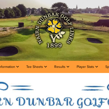
nformation
Tee Sheets
Results
Player Stats
Sp