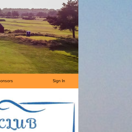
onsors
Sign In