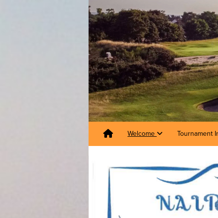
Welcome
Tournament I