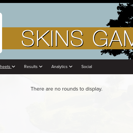
Sheets
Results
Analytics
Social