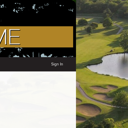
Sign In