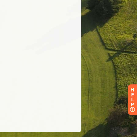
H
E
L
P