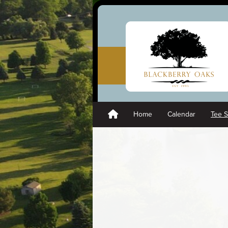
Home
Calendar
Tee 