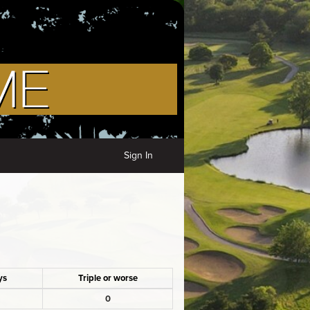
Sign In