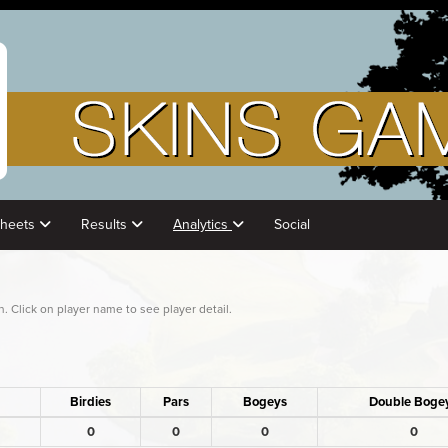
Sheets
Results
Analytics
Social