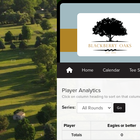
Home
Calendar
Tee 