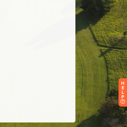
H
E
L
P