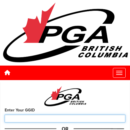
Enter Your GGID