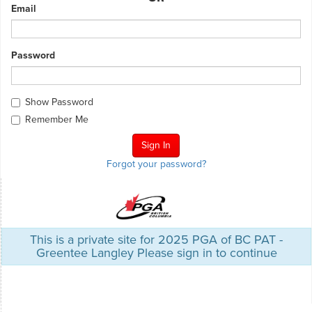
Email
Password
Show Password
Remember Me
Forgot your password?
This is a private site for 2025 PGA of BC PAT -
Greentee Langley Please sign in to continue