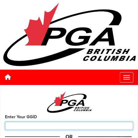
Enter Your GGID