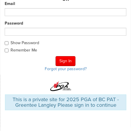
Email
Password
Show Password
Remember Me
Forgot your password?
This is a private site for 2025 PGA of BC PAT -
Greentee Langley Please sign in to continue