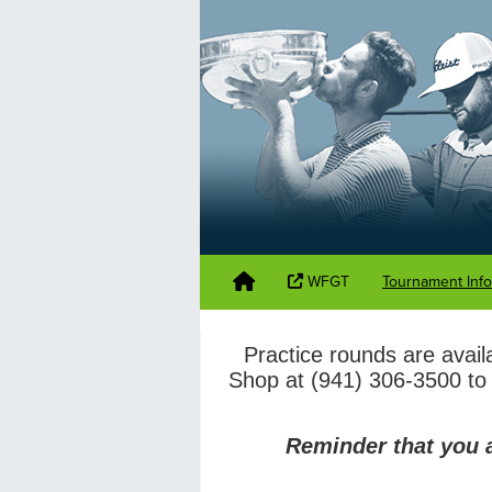
WFGT
Tournament Inf