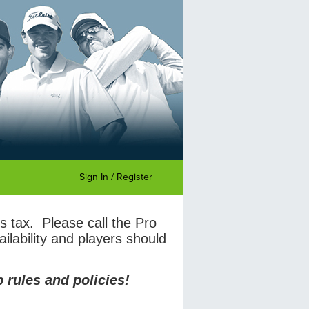
Sign In / Register