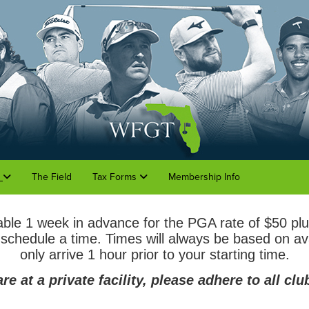
o
The Field
Tax Forms
Membership Info