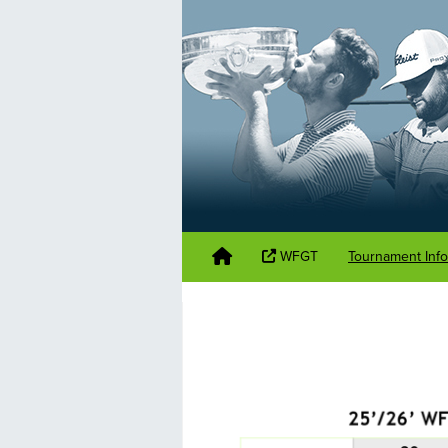
WFGT
Tournament Inf