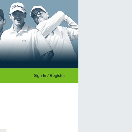
Sign In / Register