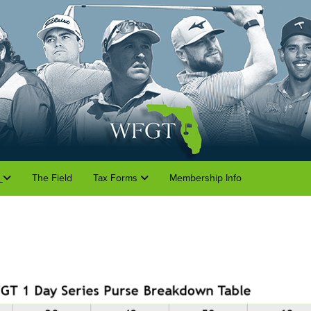
o
The Field
Tax Forms
Membership Info