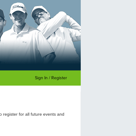
Sign In / Register