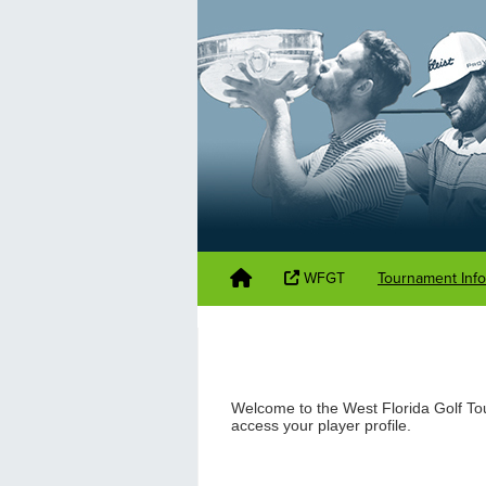
WFGT
Tournament Inf