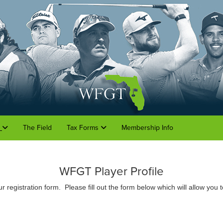
o
The Field
Tax Forms
Membership Info