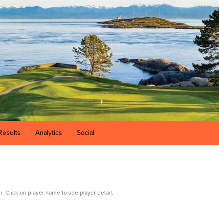
Results
Analytics
Social