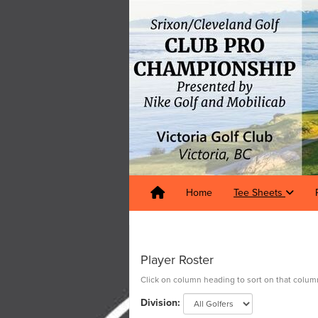
Home
Tee Sheets