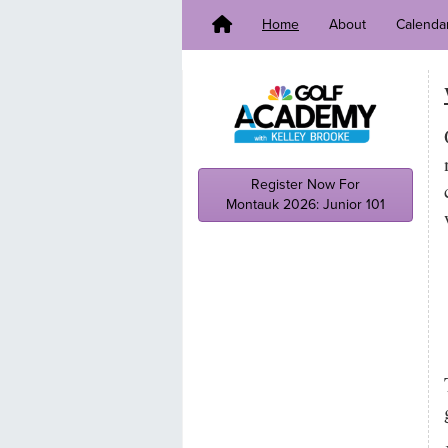
Home
About
Calenda
Register Now For
Montauk 2026: Junior 101