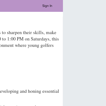
Sign In