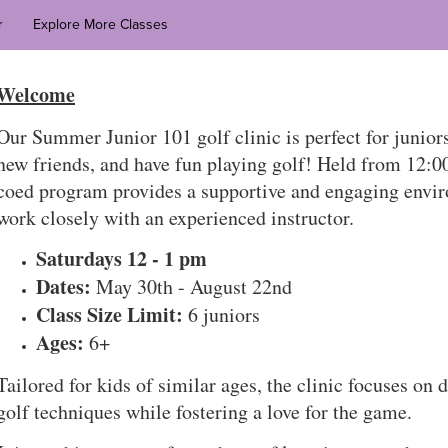
r
Explore More Classes