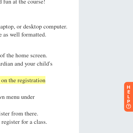
H
E
L
P