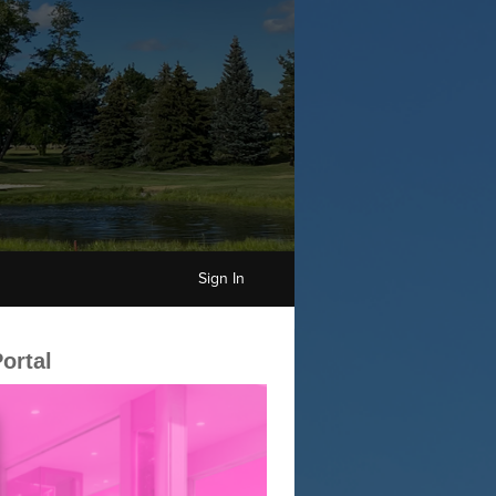
Sign In