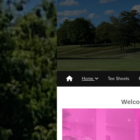
Home
Tee Sheets