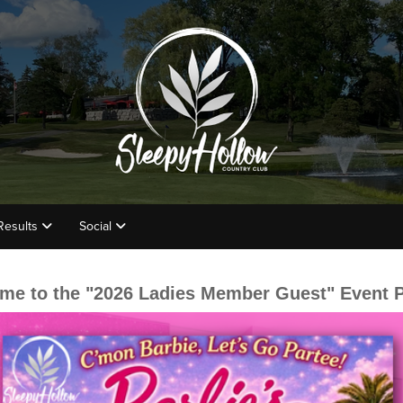
Results
Social