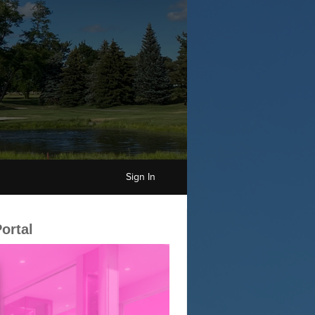
Sign In