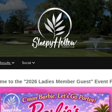
Results
Social