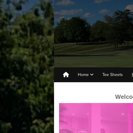
Home
Tee Sheets