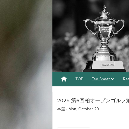
TOP
Tee Sheet
Res