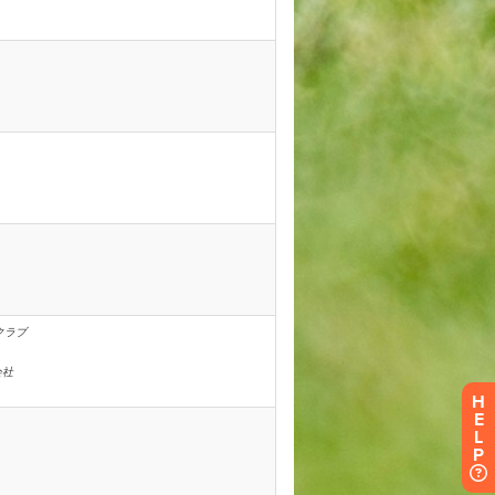
H
E
L
P