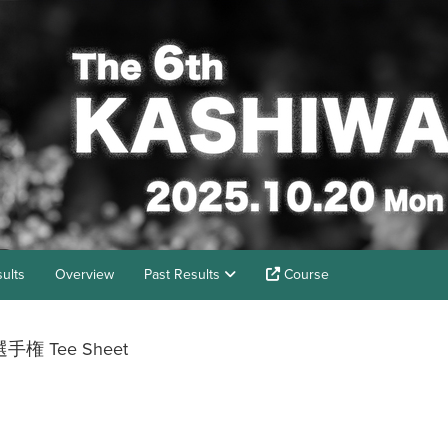
ults
Overview
Past Results
Course