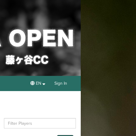
EN
Sign In