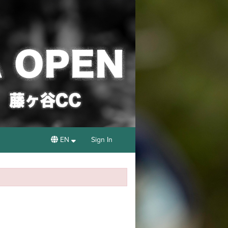
EN
Sign In