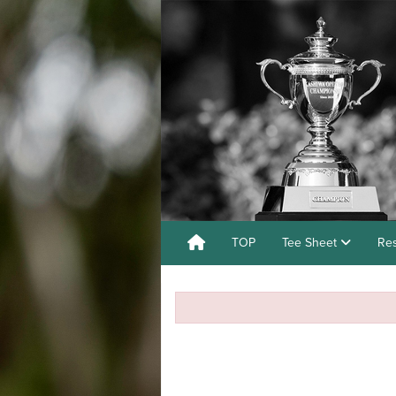
TOP
Tee Sheet
Res