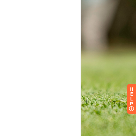
H
E
L
P