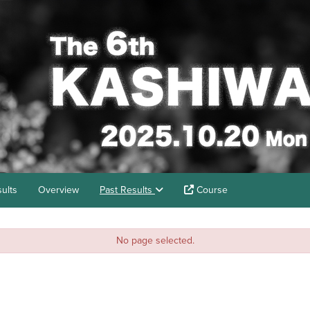
ults
Overview
Past Results
Course