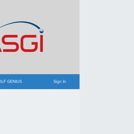
OLF GENIUS
Sign In