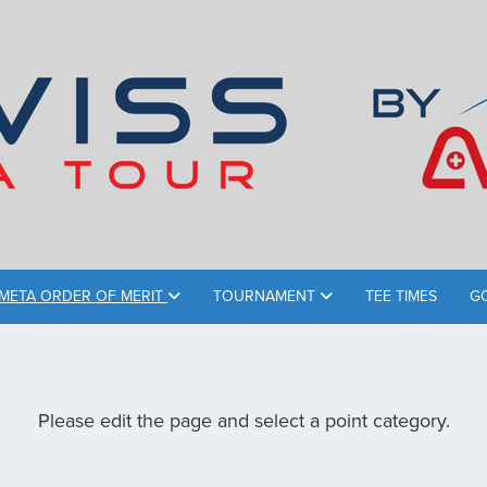
META ORDER OF MERIT
TOURNAMENT
TEE TIMES
G