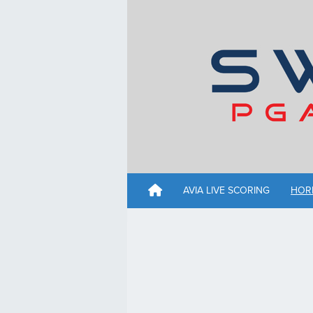
AVIA LIVE SCORING
HOR