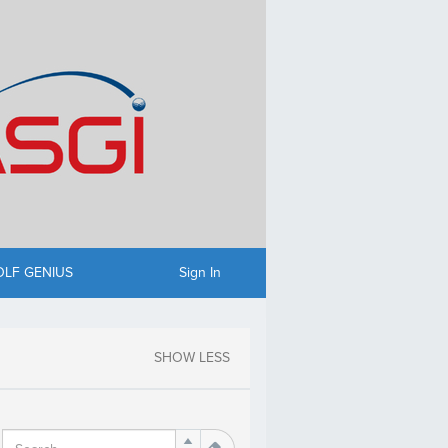
OLF GENIUS
Sign In