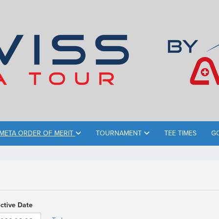
META ORDER OF MERIT
TOURNAMENT
TEE TIMES
G