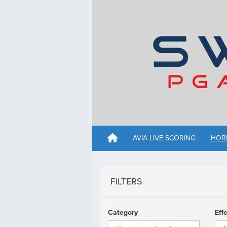
AVIA LIVE SCORING
HOR