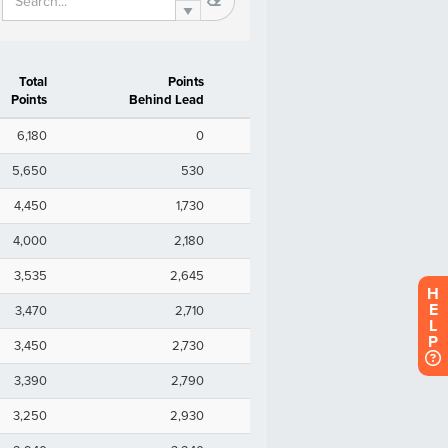
H
E
L
P