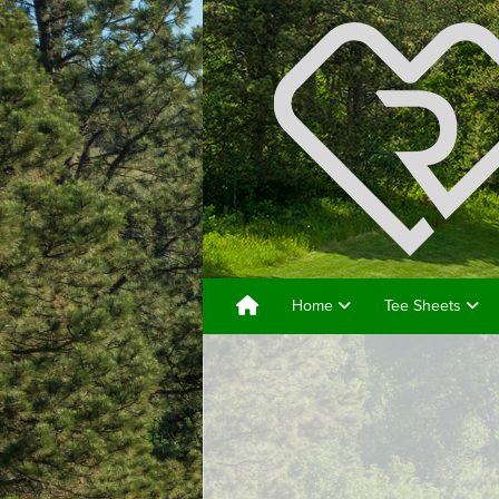
Home
Tee Sheets