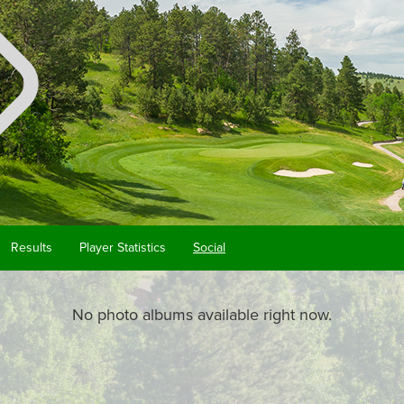
Results
Player Statistics
Social