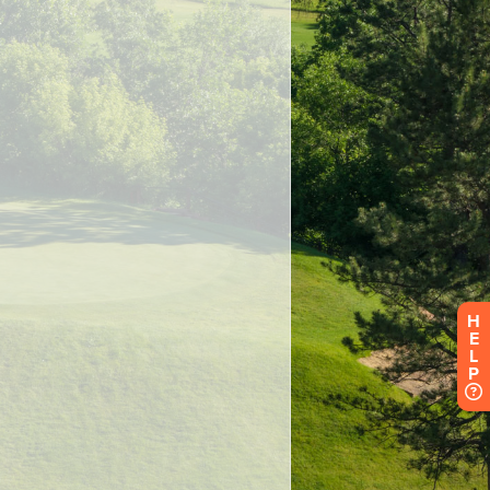
H
E
L
P