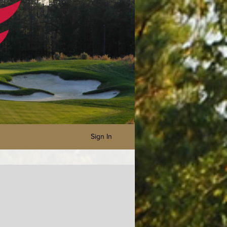
Sign In