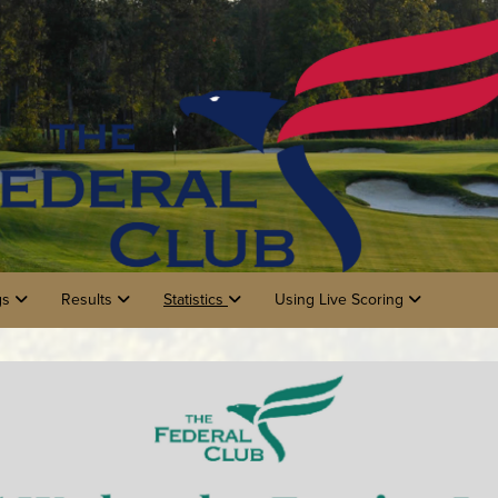
gs
Results
Statistics
Using Live Scoring