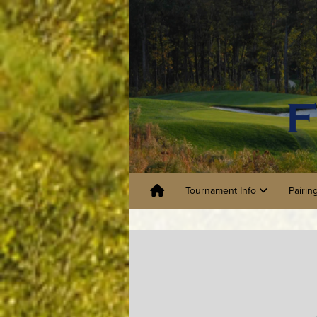
Tournament Info
Pairin