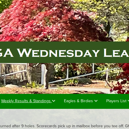
Weekly Results & Standings
Eagles & Birdies
Players List
turned after 9 holes. Scorecards pick up in mailbox before you tee off.