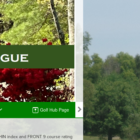
Golf Hub Page
 GHIN index and FRONT 9 course rating