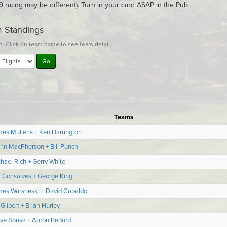
9 rating may be different). Turn in your card ASAP in the Pub