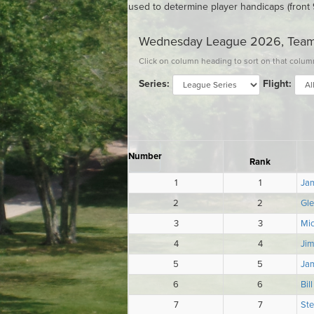
used to determine player handicaps (front 