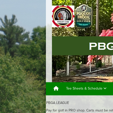
Tee Sheets & Schedule
PBGA LEAGUE
Pay for golf in PRO shop. Carts must be re