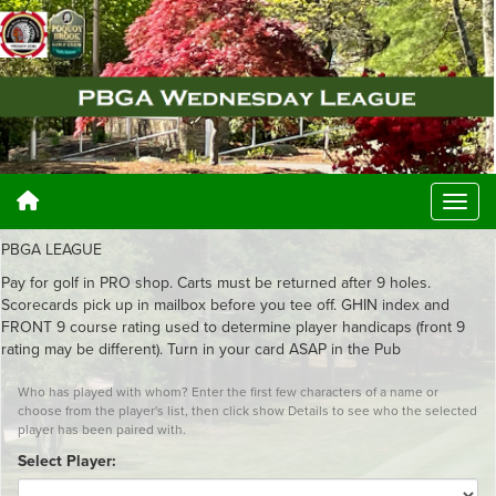
PBGA LEAGUE
Pay for golf in PRO shop. Carts must be returned after 9 holes.
Scorecards pick up in mailbox before you tee off. GHIN index and
FRONT 9 course rating used to determine player handicaps (front 9
rating may be different). Turn in your card ASAP in the Pub