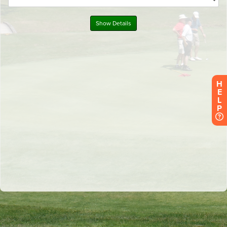
H
E
L
P