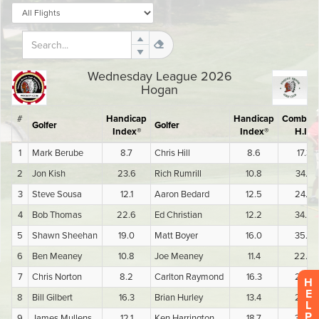
H
E
L
P