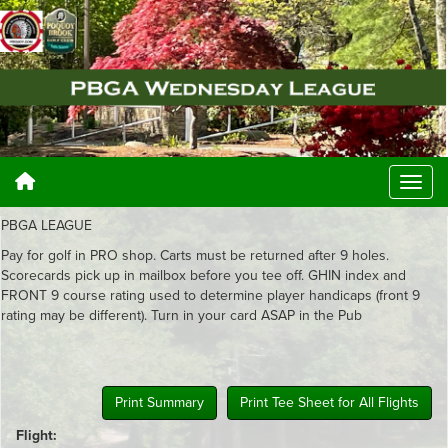
PBGA LEAGUE
Pay for golf in PRO shop. Carts must be returned after 9 holes.
Scorecards pick up in mailbox before you tee off. GHIN index and
FRONT 9 course rating used to determine player handicaps (front 9
rating may be different). Turn in your card ASAP in the Pub