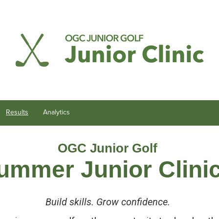
Results
Analytics