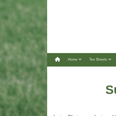
Home
Tee Sheets