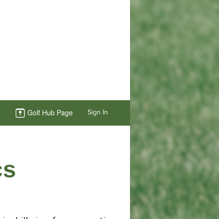
Golf Hub Page
Sign In