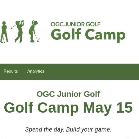
Results
Analytics