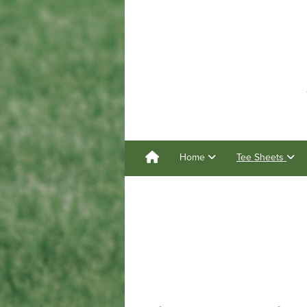
Home
Tee Sheets