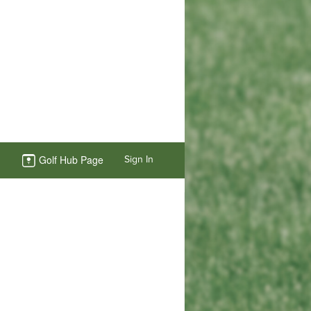
Golf Hub Page
Sign In