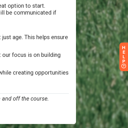
H
E
L
P