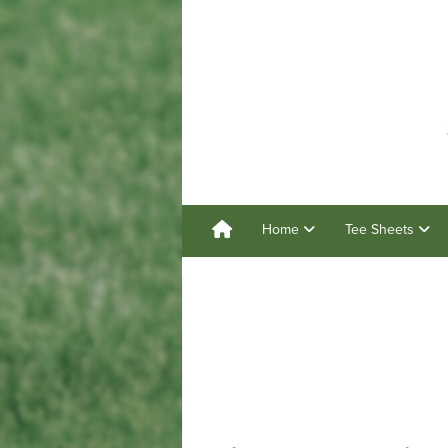
Home
Tee Sheets