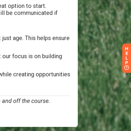
H
E
L
P