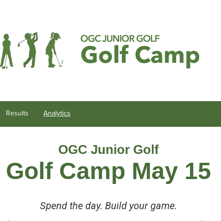
Results
Analytics