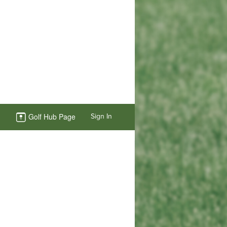
Golf Hub Page
Sign In