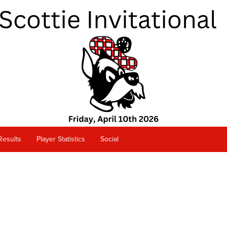
Results
Player Statistics
Social