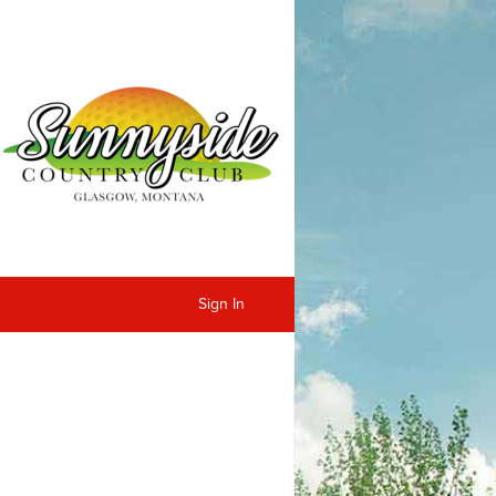
Sign In