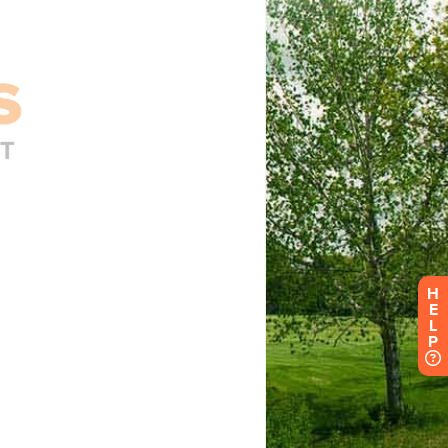
H
E
L
P