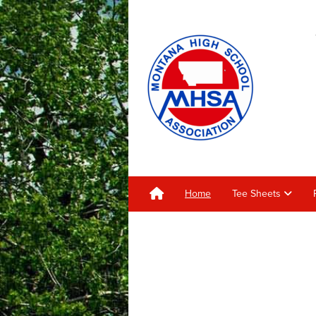
Home
Tee Sheets