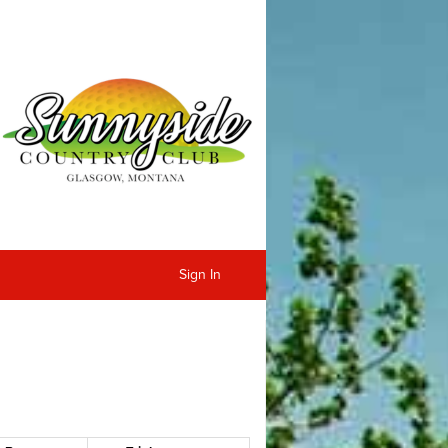
Sign In