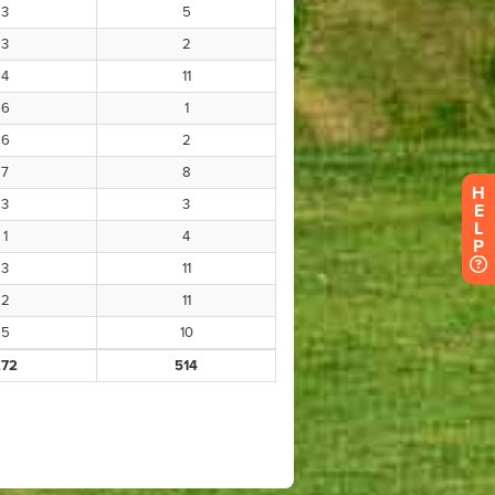
H
E
L
P