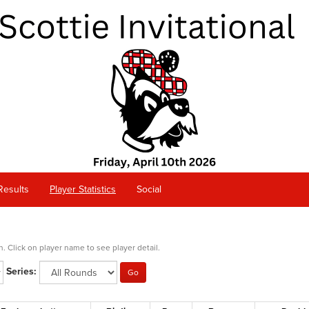
Results
Player Statistics
Social