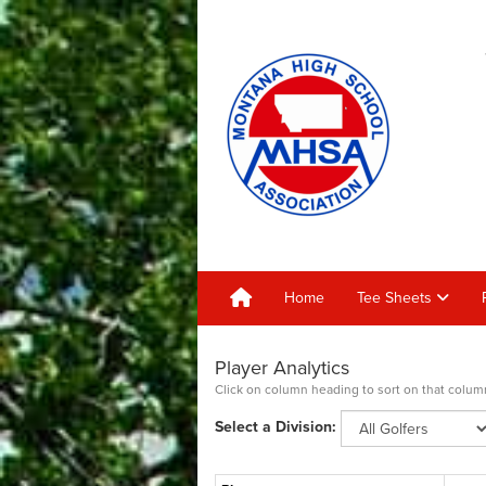
Home
Tee Sheets