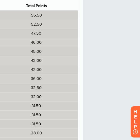
H
E
L
P