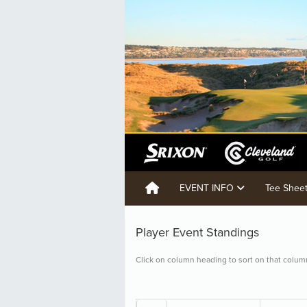
EVENT INFO
Tee Shee