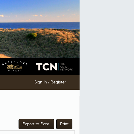
Sign In / Register