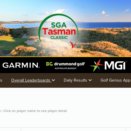
ts
Overall Leaderboards
Daily Results
Golf Genius App