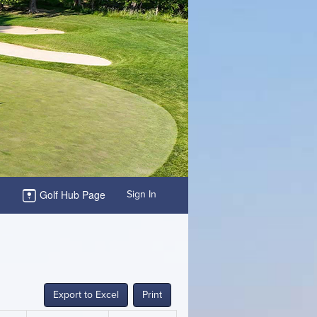
Golf Hub Page
Sign In