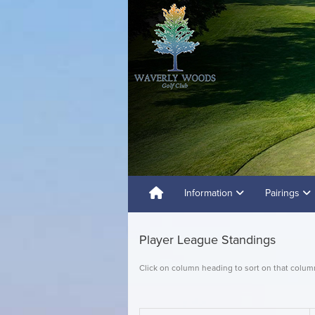
Information
Pairings