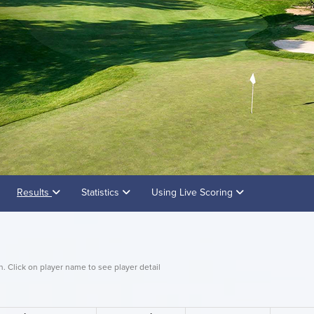
Results
Statistics
Using Live Scoring