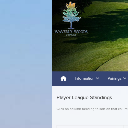
Information
Pairings