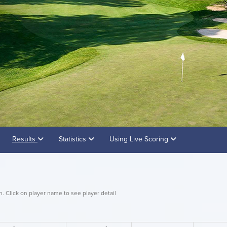
Results
Statistics
Using Live Scoring