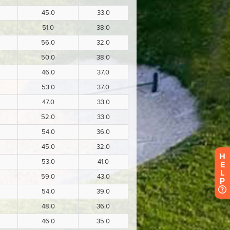
H
E
L
P