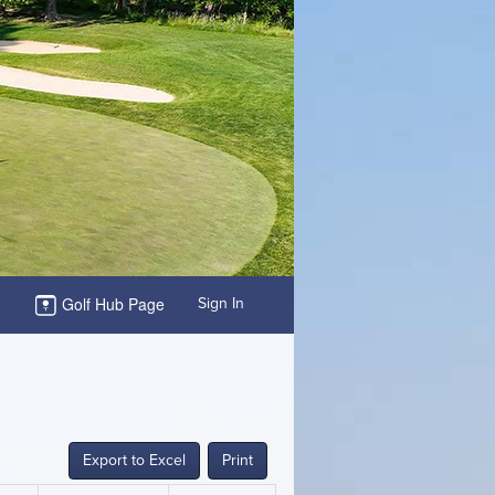
Golf Hub Page
Sign In